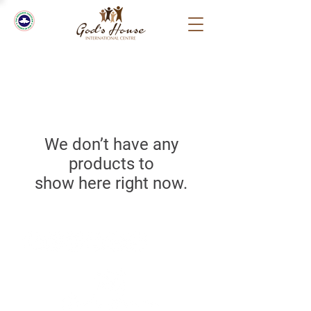
We don’t have any
products to
show here right now.