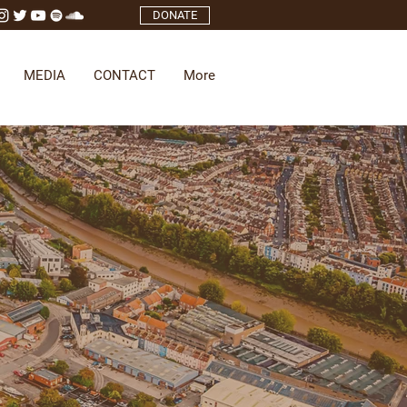
DONATE
MEDIA
CONTACT
More