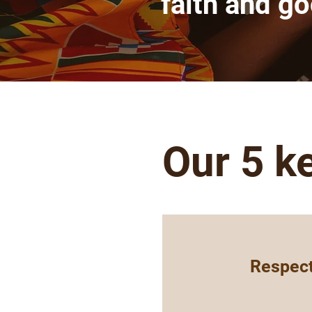
faith and g
Our 5 k
Respect