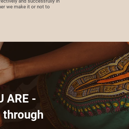
ectively and successfully in
her we make it or not to
 ARE -
 through