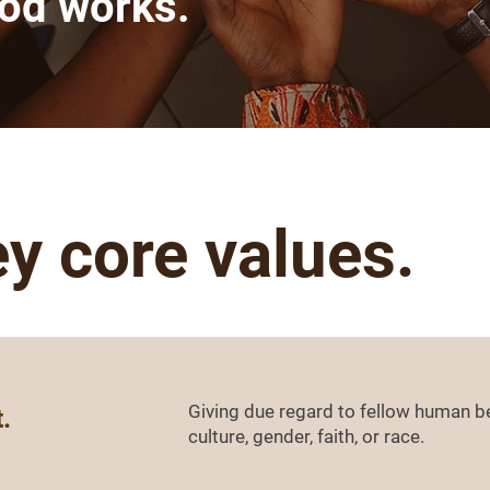
ood works.
ey core values.
Giving due regard to fellow human be
.
culture, gender, faith, or race.