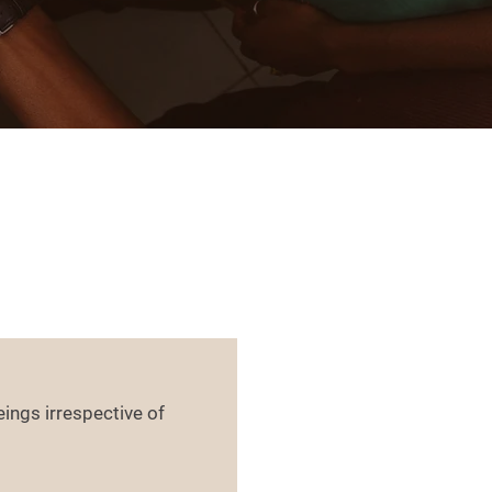
ings irrespective of