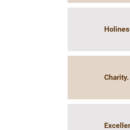
Holines
Charity.
Excelle