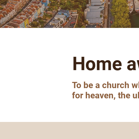
Home a
To be a church w
for heaven, the 