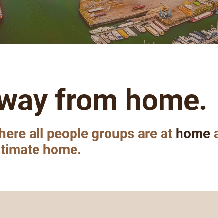
way from home.
here all people groups are at
home
a
ultimate home.