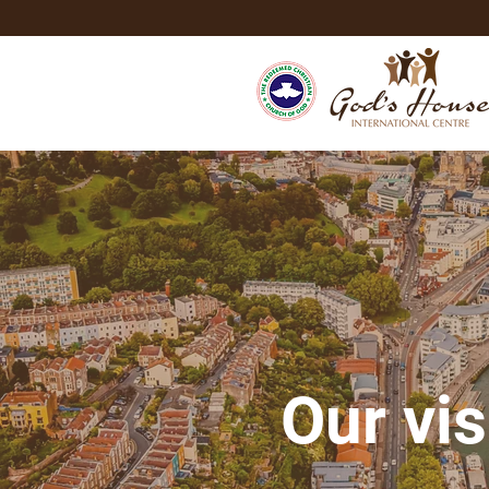
Our vis