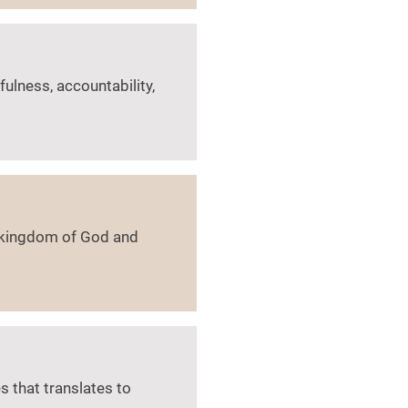
fulness, accountability,
e kingdom of God and
 that translates to