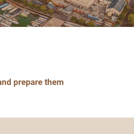
nd prepare them