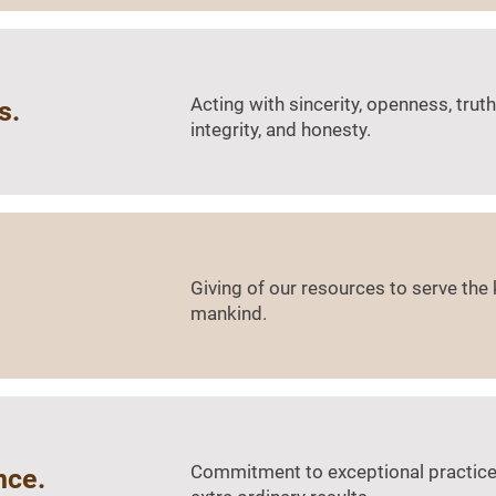
Acting with sincerity, openness, truth
s.
integrity, and honesty.
Giving of our resources to serve th
mankind.
Commitment to exceptional practices
nce.