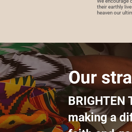
We encourage ou
their earthly li
heaven our ult
Our stra
BRIGHTEN 
making a di