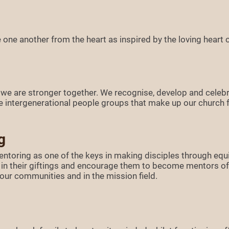
one another from the heart as inspired by the loving heart o
 we are stronger together. We recognise, develop and celebr
the intergenerational people groups that make up our church f
g
entoring as one of the keys in making disciples through equ
ly in their giftings and encourage them to become mentors of 
n our communities and in the mission field.