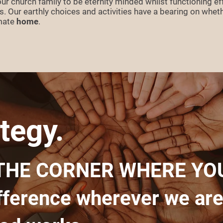
r church family to be eternity minded whilst functioning eff
ves. Our earthly choices and activities have a bearing on whet
imate
home
.
tegy.
THE CORNER WHERE YOU
fference wherever we are