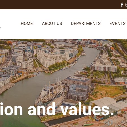
HOME
ABOUT US
DEPARTMENTS
EVENTS
ion and values.