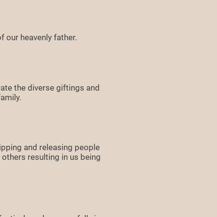
f our heavenly father.
ate the diverse giftings and
amily.
ipping and releasing people
others resulting in us being