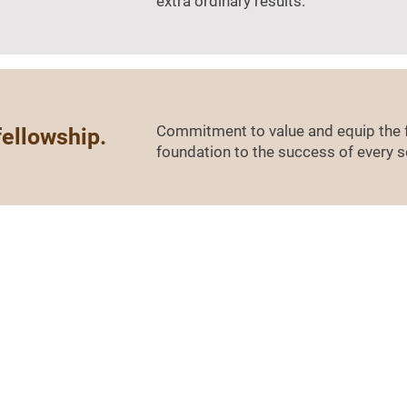
extra ordinary results.
Commitment to value and equip the f
fellowship.
foundation to the success of every s