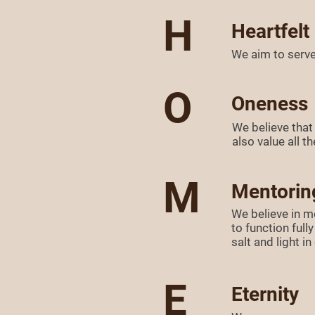
H
Heartfelt
We aim to serve 
O
Oneness
We believe that
also value all 
M
Mentorin
We believe in m
to function ful
salt and light i
E
Eternity