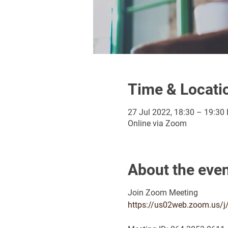
Time & Locati
27 Jul 2022, 18:30 – 19:30
Online via Zoom
About the eve
Join Zoom Meeting
https://us02web.zoom.us/