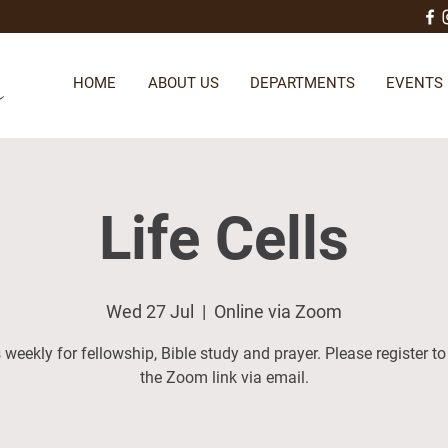
HOME
ABOUT US
DEPARTMENTS
EVENTS
Life Cells
Wed 27 Jul
  |  
Online via Zoom
 weekly for fellowship, Bible study and prayer. Please register to
the Zoom link via email.