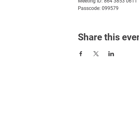
Meeting ID: 864 3853 0611
Passcode: 099579
Share this eve