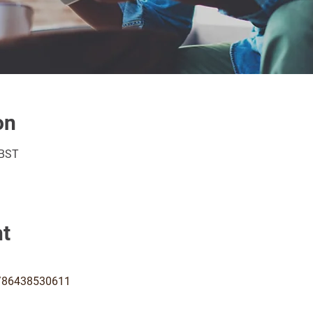
on
 BST
nt
j/86438530611