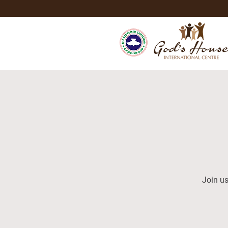
Join us