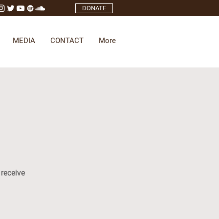
DONATE
MEDIA
CONTACT
More
 receive