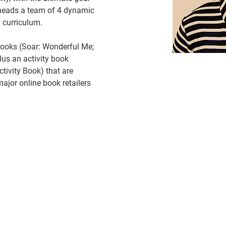
 heads a team of 4 dynamic 
 curriculum.
books (Soar: Wonderful Me; 
lus an activity book 
ctivity Book) that are 
major online book retailers