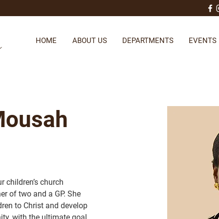
HOME
ABOUT US
DEPARTMENTS
EVENTS
 Mousah
r children’s church 
er of two and a GP. She 
dren to Christ and develop 
ity, with the ultimate goal 