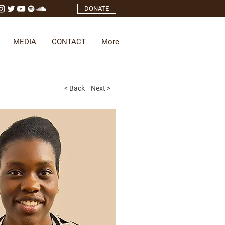
DONATE
MEDIA
CONTACT
More
< Back
Next >