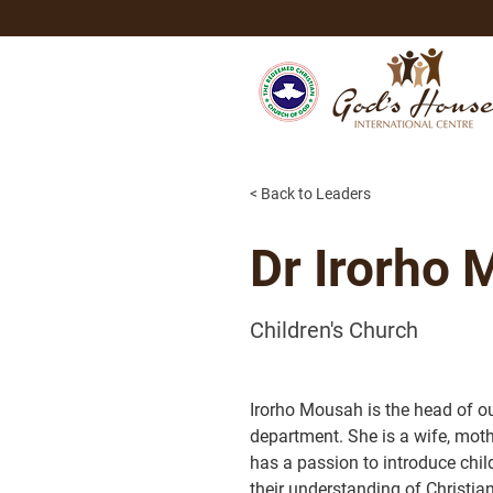
< Back to Leaders
Dr Irorho
Children's Church
Irorho Mousah is the head of ou
department. She is a wife, moth
has a passion to introduce chil
their understanding of Christian