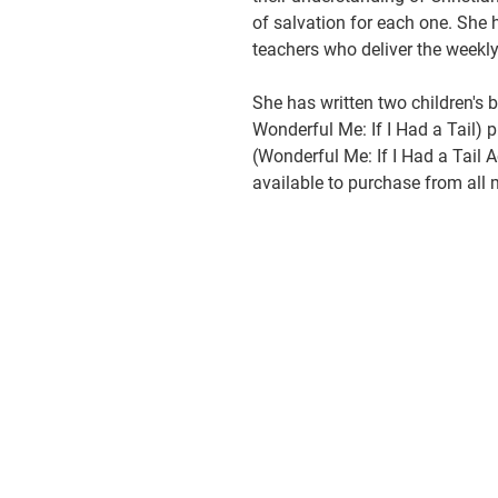
of salvation for each one. She
teachers who deliver the weekly
She has written two children's 
Wonderful Me: If I Had a Tail) p
(Wonderful Me: If I Had a Tail A
available to purchase from all 