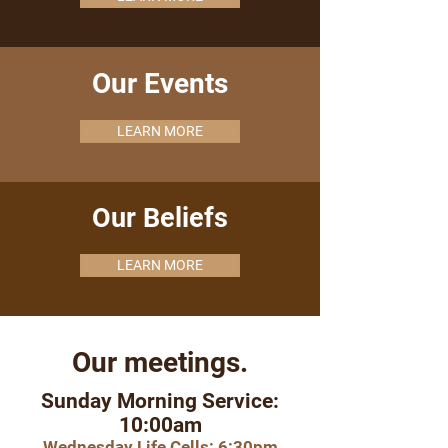
Our Events
LEARN MORE
Our Beliefs
LEARN MORE
Our meetings.
Sunday Morning Service:
10:00am
Wednesday Life Cells: 6:30pm