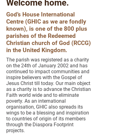
Welcome home.
God’s House International
Centre (GHIC as we are fondly
known), is one of the 800 plus
parishes of the Redeemed
Christian church of God (RCCG)
in the United Kingdom.
The parish was registered as a charity
on the 24th of January 2002 and has
continued to impact communities and
inspire believers with the Gospel of
Jesus Christ till today. Our main object
as a charity is to advance the Christian
Faith world wide and to eliminate
poverty. As an international
organisation, GHIC also spreads its
wings to be a blessing and inspiration
to countries of origin of its members
through the Diaspora Footprint
projects.