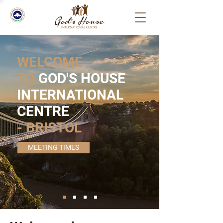
WELCOME
TO
GOD'S HOUSE
INTERNATIONAL
CENTRE
- BRISTOL
MEETING TIMES