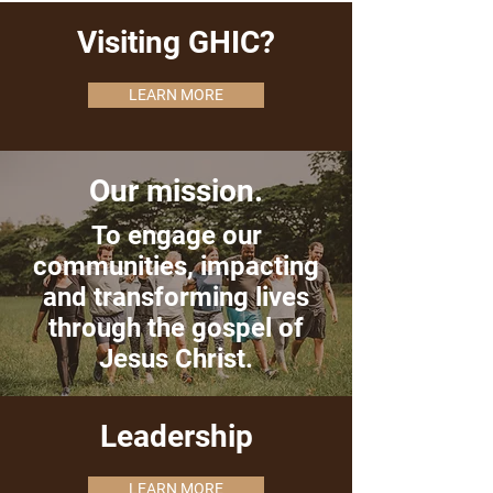
Visiting GHIC?
LEARN MORE
Our mission.
To engage our
communities, impacting
and transforming lives
through the gospel of
Jesus Christ.
Leadership
LEARN MORE