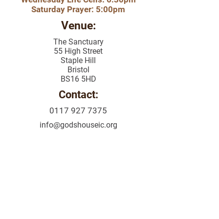
Saturday Prayer: 5:00pm
Venue:
The Sanctuary
55 High Street
Staple Hill
Bristol
BS16 5HD
Contact:
0117 927 7375
info@godshouseic
.org